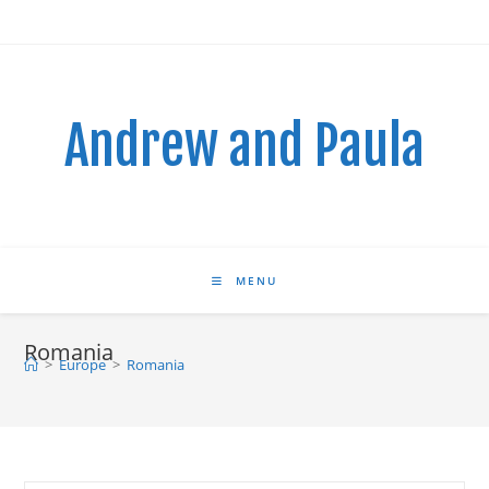
Skip
to
content
Andrew and Paula
MENU
Romania
>
Europe
>
Romania