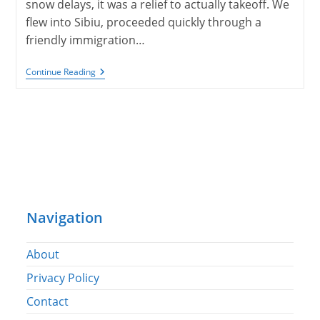
snow delays, it was a relief to actually takeoff. We
flew into Sibiu, proceeded quickly through a
friendly immigration…
Sibiu
Continue Reading
And
Brasov,
Romania
Navigation
About
Privacy Policy
Contact