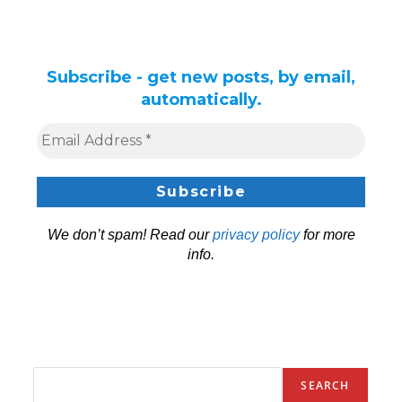
Subscribe - get new posts, by email,
automatically.
We don’t spam! Read our
privacy policy
for more
info.
SEARCH