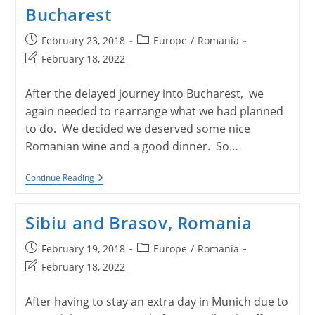
Bucharest
Post
Post
February 23, 2018
Europe
/
Romania
published:
category:
Post
February 18, 2022
last
modified:
After the delayed journey into Bucharest, we
again needed to rearrange what we had planned
to do. We decided we deserved some nice
Romanian wine and a good dinner. So…
Bucharest
Continue Reading
Sibiu and Brasov, Romania
Post
Post
February 19, 2018
Europe
/
Romania
published:
category:
Post
February 18, 2022
last
modified:
After having to stay an extra day in Munich due to