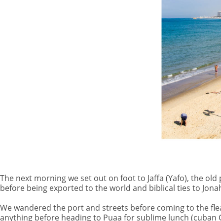
The next morning we set out on foot to Jaffa (Yafo), the ol
before being exported to the world and biblical ties to Jona
We wandered the port and streets before coming to the fle
anything before heading to Puaa for sublime lunch (cuban