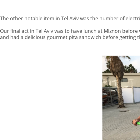
The other notable item in Tel Aviv was the number of electr
Our final act in Tel Aviv was to have lunch at Miznon before
and had a delicious gourmet pita sandwich before getting th