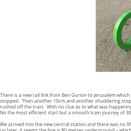
There is a new rail link from Ben Gurion to Jerusalem which
stopped.
Then another 10cm and another shuddering stop. 
rushed off the train.
With no clue as to what was happening
No the most efficient start but a smooth train journey of 3
We arrived into the new central station and there was no lif
up later, it seems the line is 80 metres underground – which