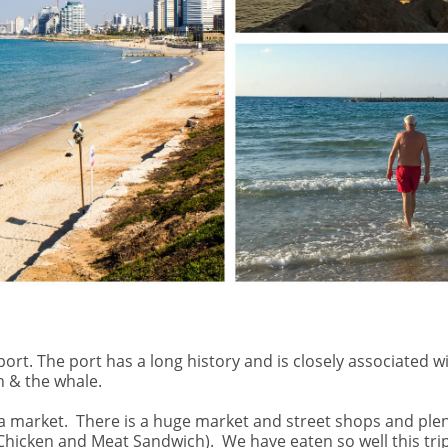
d port. The port has a long history and is closely associate
h & the whale.
a market.
There is a huge market and street shops and plen
 Chicken and Meat Sandwich).
We have eaten so well this trip