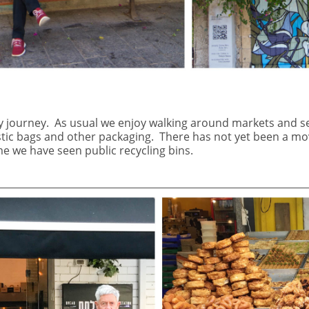
y journey.
As usual we enjoy walking around markets and s
stic bags and other packaging.
There has not yet been a mov
ime we have seen public recycling bins.