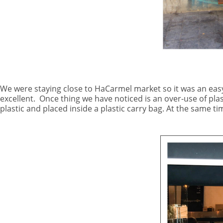
We were staying close to HaCarmel market so it was an eas
excellent.
Once thing we have noticed is an over-use of pla
plastic and placed inside a plastic carry bag. At the same t