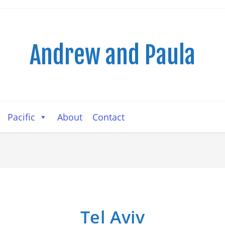
Andrew and Paula
Pacific
About
Contact
Tel Aviv