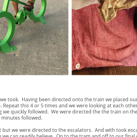
 we took.
Having been directed onto the train we placed our
Repeat this 4 or 5 times and we were looking at each other
 we quickly followed.
We were directed the the train on th
0 minutes followed.
t but we were directed to the escalators.
And with took escal
 we can readily believe.
On to the tram and off to our final