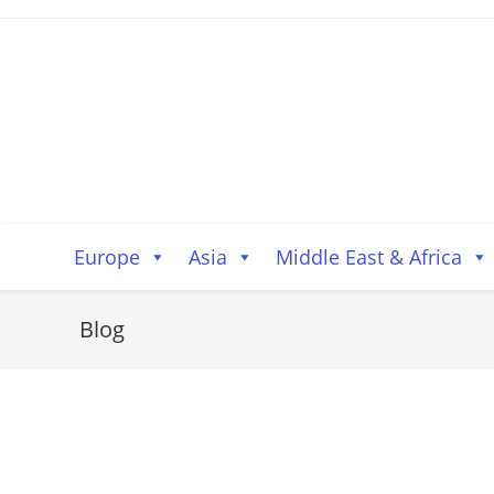
Skip
to
content
Europe
Asia
Middle East & Africa
Blog