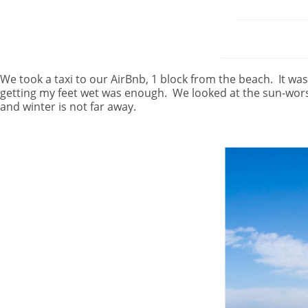
We took a taxi to our AirBnb, 1 block from the beach.
It wa
getting my feet wet was enough.
We looked at the sun-wors
and winter is not far away.