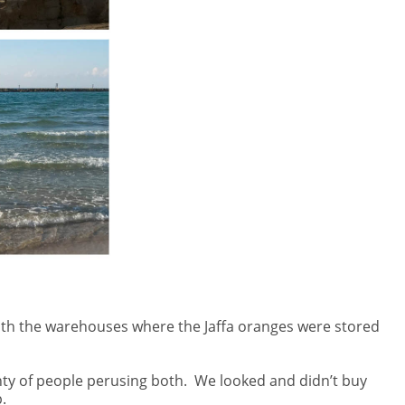
d with the warehouses where the Jaffa oranges were stored
ty of people perusing both.
We looked and didn’t buy
.