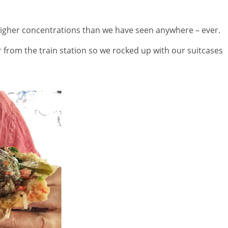
gher concentrations than we have seen anywhere – ever.
r from the train station so we rocked up with our suitcases