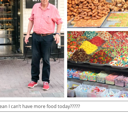
an I can’t have more food today?????