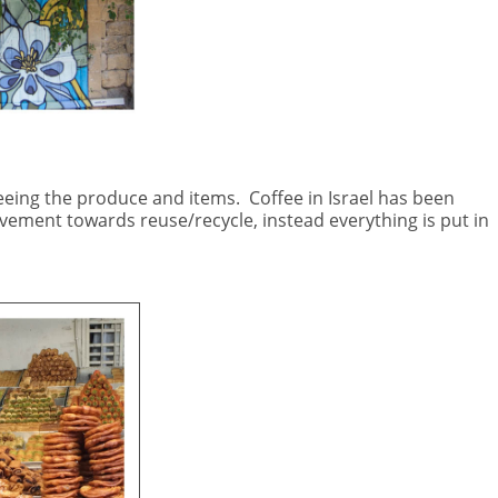
eeing the produce and items.
Coffee in Israel has been
ement towards reuse/recycle, instead everything is put in