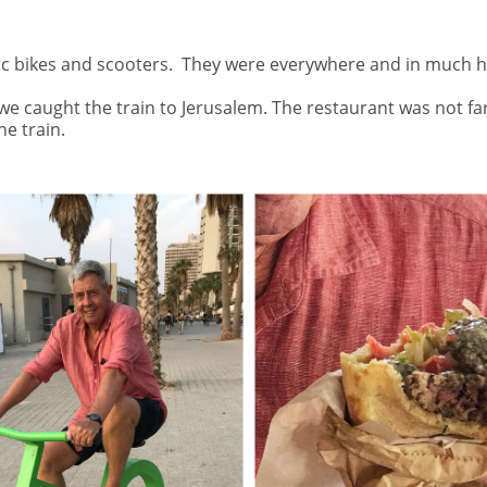
ic bikes and scooters.
They were everywhere and in much hi
 we caught the train to Jerusalem. The restaurant was not fa
e train.