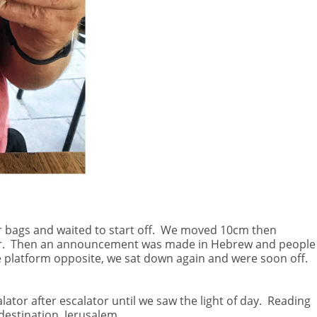
 bags and waited to start off.
We moved 10cm then
.
Then an announcement was made in Hebrew and people
e platform opposite, we sat down again and were soon off.
ator after escalator until we saw the light of day.
Reading
 destination, Jerusalem