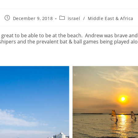
Post
Post
December 9, 2018
israel
/
Middle East & Africa
published:
category:
s great to be able to be at the beach.
Andrew was brave and a
hipers and the prevalent bat & ball games being played alo