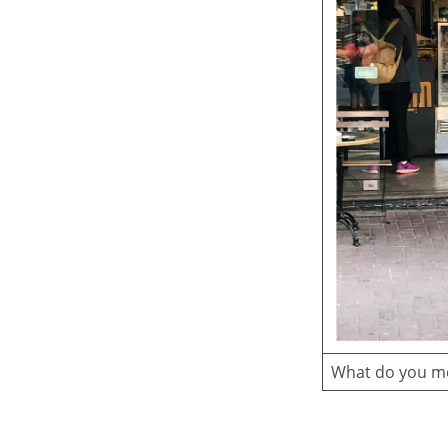
What do you me