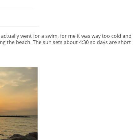
ctually went for a swim, for me it was way too cold and
ng the beach. The sun sets about 4:30 so days are short