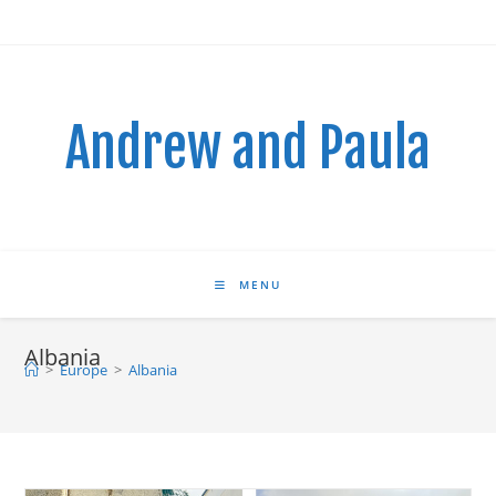
Skip
to
content
Andrew and Paula
MENU
Albania
>
Europe
>
Albania