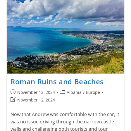
Roman Ruins and Beaches
Post
Post
November 12, 2024
Albania
/
Europe
published:
category:
Post
November 12, 2024
last
modified:
Now that Andrew was comfortable with the car, it
was no issue driving through the narrow castle
walls and challenging both tourists and tour