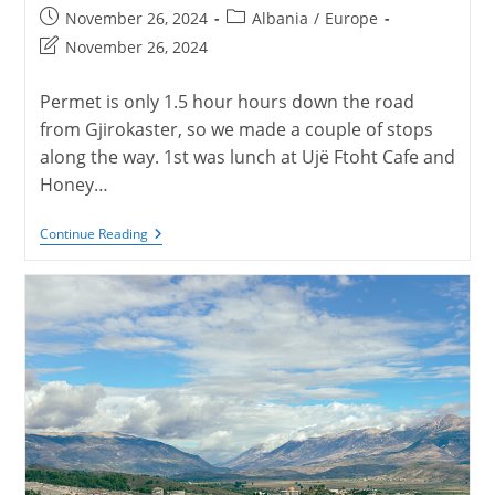
Post
Post
November 26, 2024
Albania
/
Europe
published:
category:
Post
November 26, 2024
last
modified:
Permet is only 1.5 hour hours down the road
from Gjirokaster, so we made a couple of stops
along the way. 1st was lunch at Ujë Ftoht Cafe and
Honey…
Permet,
Continue Reading
Albania