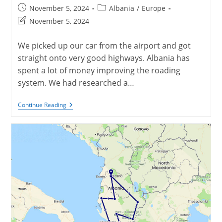
Post
Post
November 5, 2024
Albania
/
Europe
published:
category:
Post
November 5, 2024
last
modified:
We picked up our car from the airport and got
straight onto very good highways. Albania has
spent a lot of money improving the roading
system. We had researched a…
Berat,
Continue Reading
Albania