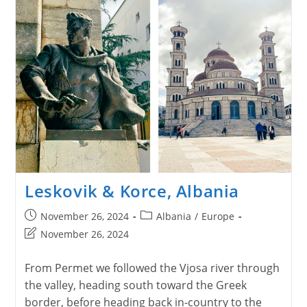
Leskovik & Korce, Albania
Post
Post
November 26, 2024
Albania
/
Europe
published:
category:
Post
November 26, 2024
last
modified:
From Permet we followed the Vjosa river through
the valley, heading south toward the Greek
border, before heading back in-country to the