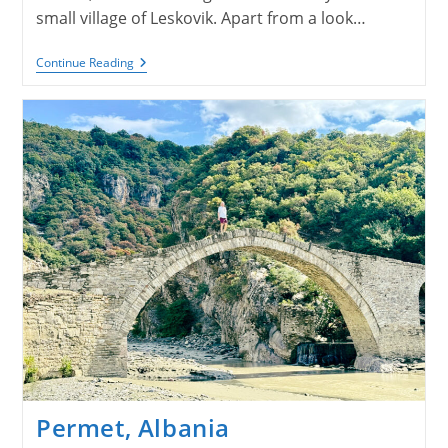
small village of Leskovik. Apart from a look…
Leskovik
Continue Reading
&
Korce,
Albania
Permet, Albania