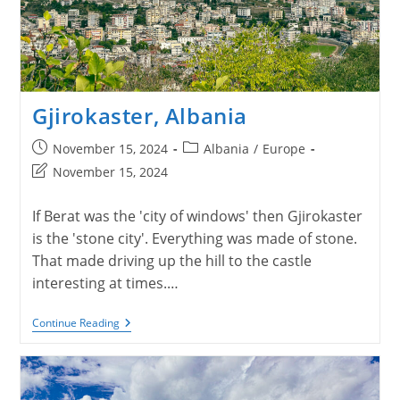
Gjirokaster, Albania
Post
Post
November 15, 2024
Albania
/
Europe
published:
category:
Post
November 15, 2024
last
modified:
If Berat was the 'city of windows' then Gjirokaster
is the 'stone city'. Everything was made of stone.
That made driving up the hill to the castle
interesting at times.…
Gjirokaster,
Continue Reading
Albania