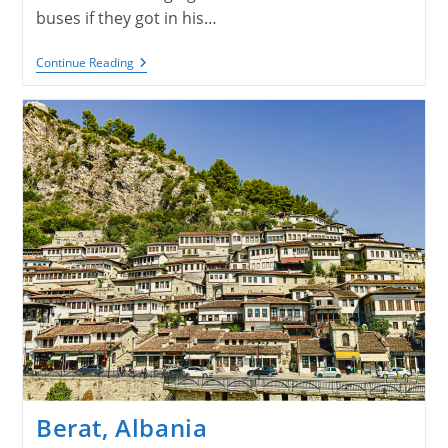
buses if they got in his…
Roman
Continue Reading
Ruins
And
Beaches
Berat, Albania