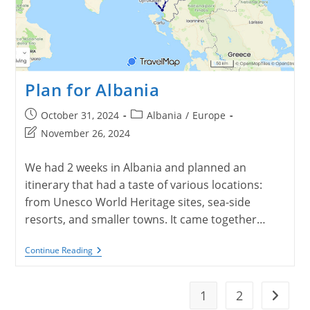
Plan for Albania
Post
Post
October 31, 2024
Albania
/
Europe
published:
category:
Post
November 26, 2024
last
modified:
We had 2 weeks in Albania and planned an
itinerary that had a taste of various locations:
from Unesco World Heritage sites, sea-side
resorts, and smaller towns. It came together…
Plan
Continue Reading
For
Albania
1
2
Go to t