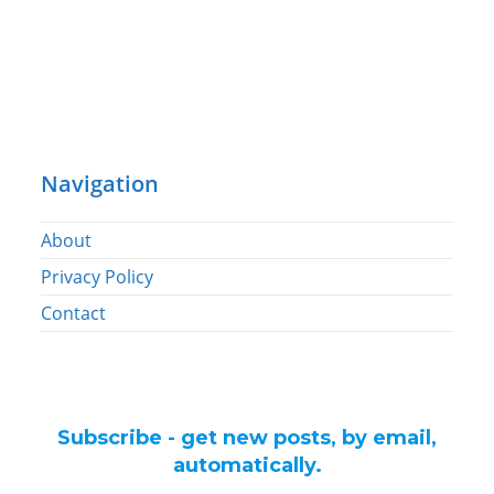
Navigation
About
Privacy Policy
Contact
Subscribe - get new posts, by email,
automatically.