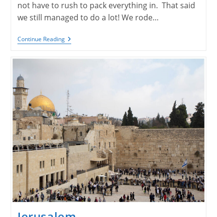
not have to rush to pack everything in. That said
we still managed to do a lot! We rode…
Jerusalem
Continue Reading
Continued
Jerusalem