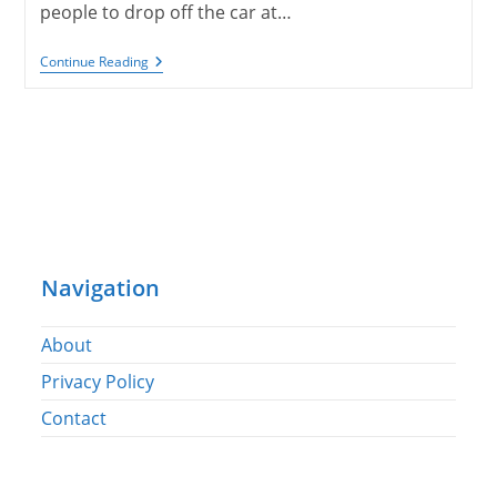
people to drop off the car at…
Into
Continue Reading
Israel
And
On
To
Haifa
Navigation
About
Privacy Policy
Contact