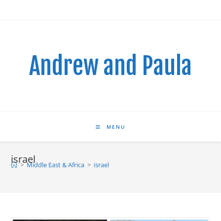
Skip
to
content
Andrew and Paula
MENU
israel
>
Middle East & Africa
>
israel