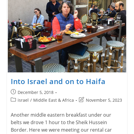
Into Israel and on to Haifa
Post
December 5, 2018
published:
Post
Post
israel
/
Middle East & Africa
November 5, 2023
category:
last
modified:
Another middle eastern breakfast under our
belts we drove 1 hour to the Sheik Hussein
Border. Here we were meeting our rental car