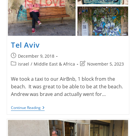
Tel Aviv
Post
December 9, 2018
published:
Post
Post
israel
/
Middle East & Africa
November 5, 2023
category:
last
modified:
We took a taxi to our AirBnb, 1 block from the
beach. It was great to be able to be at the beach.
Andrew was brave and actually went for…
Tel
Continue Reading
Aviv