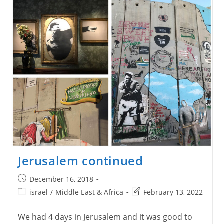
Jerusalem continued
Post
December 16, 2018
published:
Post
Post
israel
/
Middle East & Africa
February 13, 2022
category:
last
modified:
We had 4 days in Jerusalem and it was good to