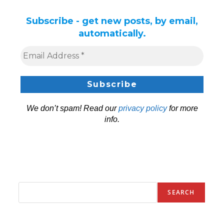
Subscribe - get new posts, by email,
automatically.
We don’t spam! Read our
privacy policy
for more
info.
SEARCH