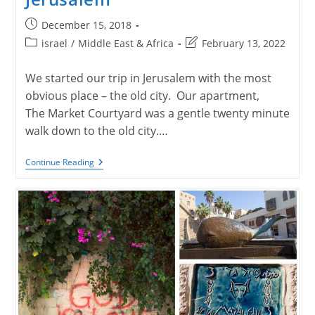
Post
December 15, 2018
published:
Post
Post
israel
/
Middle East & Africa
February 13, 2022
category:
last
modified:
We started our trip in Jerusalem with the most
obvious place – the old city. Our apartment,
The Market Courtyard was a gentle twenty minute
walk down to the old city.…
Jerusalem
Continue Reading